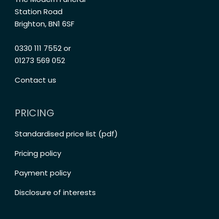
Station Road
Brighton, BN1 6SF
0330 111 7552 or
01273 569 052
Contact us
PRICING
Standardised price list (pdf)
Pricing policy
Payment policy
Disclosure of interests