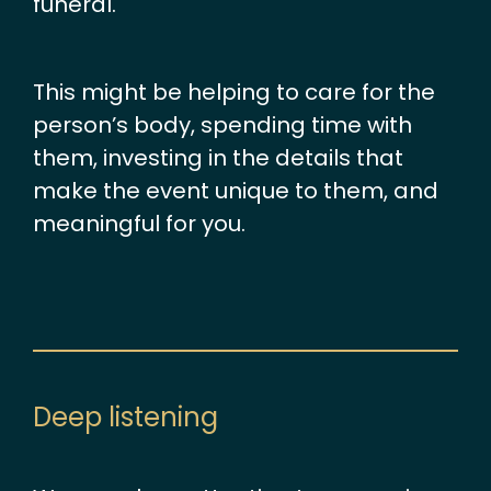
funeral.
This might be helping to care for the
person’s body, spending time with
them, investing in the details that
make the event unique to them, and
meaningful for you.
Deep listening