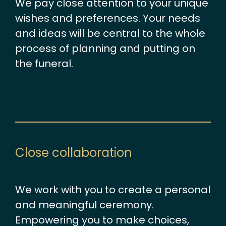
We pay close attention to your unique
wishes and preferences. Your needs
and ideas will be central to the whole
process of planning and putting on
the funeral.
Close collaboration
We work with you to create a personal
and meaningful ceremony.
Empowering you to make choices,