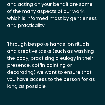
and acting on your behalf are some
of the many aspects of our work,
which is informed most by gentleness
and practicality.
Through bespoke hands-on rituals
and creative tasks (such as washing
the body, practising a eulogy in their
presence, coffin painting or
decorating) we want to ensure that
you have access to the person for as
long as possible.