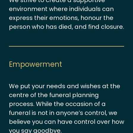
We strive to create a supportive
environment where individuals can
express their emotions, honour the
person who has died, and find closure.
Empowerment
We put your needs and wishes at the
centre of the funeral planning
process. While the occasion of a
funeral is not in anyone’s control, we
believe you can have control over how
you say goodbye.