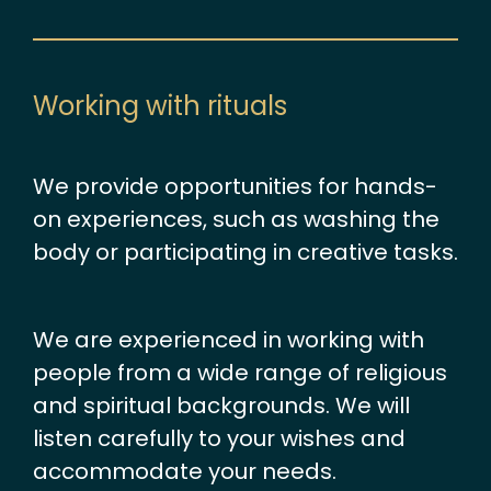
Working with rituals
We provide opportunities for hands-
on experiences, such as washing the
body or participating in creative tasks.
We are experienced in working with
people from a wide range of religious
and spiritual backgrounds. We will
listen carefully to your wishes and
accommodate your needs.