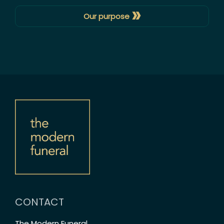
»
Our purpose
CONTACT
The Modern Funeral