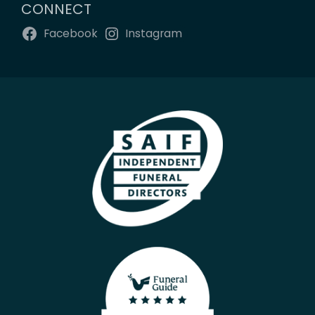
CONNECT
Facebook
Instagram