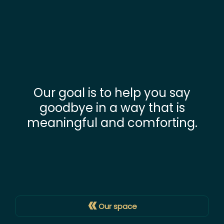
Our goal is to help you say
goodbye in a way that is
meaningful and comforting.
«
Our space