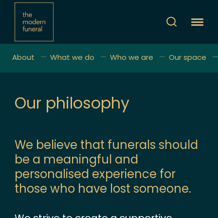
About
What we do
Who we are
Our space
Our philosophy
We believe that funerals should
be a meaningful and
personalised experience for
those who have lost someone.