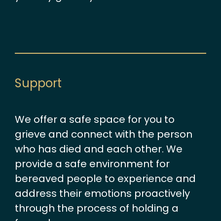
Support
We offer a safe space for you to
grieve and connect with the person
who has died and each other. We
provide a safe environment for
bereaved people to experience and
address their emotions proactively
through the process of holding a